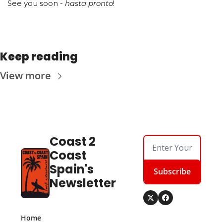
See you soon -
 hasta pronto
!
Keep reading
View more
Coast 2 
Coast 
Spain's 
Subscribe
Newsletter
Home