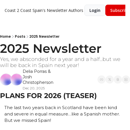
Coast 2 Coast Spain's Newsletter
Authors
Login
Subscribe
Home
Posts
2025 Newsletter
2025 Newsletter 
Yes, we absconded for a year and a half...but we 
will be back in Spain next year!
Delia Porras
 & 
Josh 
Christopherson
Dec 20, 2025
PLANS FOR 2026 (TEASER)
The last two years back in Scotland have been kind 
and severe in equal measure…like a Spanish mother. 
But we missed Spain!