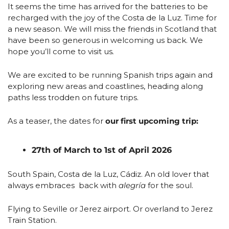
It seems the time has arrived for the batteries to be 
recharged with the joy of the Costa de la Luz. Time for 
a new season. We will miss the friends in Scotland that 
have been so generous in welcoming us back. We 
hope you’ll come to visit us
.
We are excited to be running Spanish trips again and 
exploring new areas and coastlines, heading along 
paths less trodden on future trips.
As a teaser, the dates for 
our first upcoming trip: 
27th of March to 1st of April 2026
South Spain, Costa de la Luz, Cádiz. An old lover that 
always embraces  back with 
alegría
 for the soul. 
Flying to Seville or Jerez airport. Or overland to Jerez 
Train Station. 