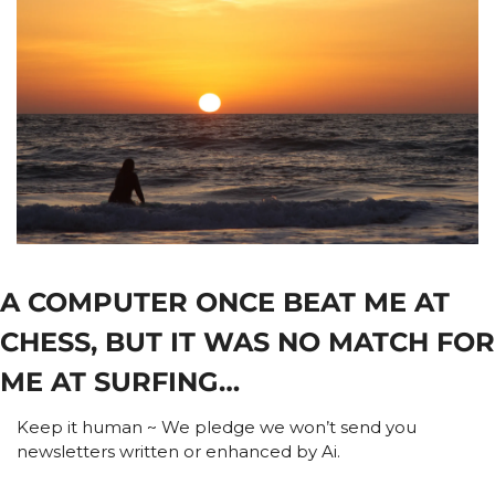
A COMPUTER ONCE BEAT ME AT 
CHESS, BUT IT WAS NO MATCH FOR 
ME AT SURFING…
Keep it human ~ We pledge we won’t send you 
newsletters written or enhanced by Ai.