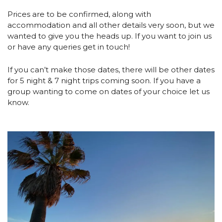
Prices are to be confirmed, along with 
accommodation and all other details very soon, but we 
wanted to give you the heads up. If you want to join us 
or have any queries get in touch!
If you can’t make those dates, there will be other dates 
for 5 night & 7 night trips coming soon. If you have a 
group wanting to come on dates of your choice let us 
know. 