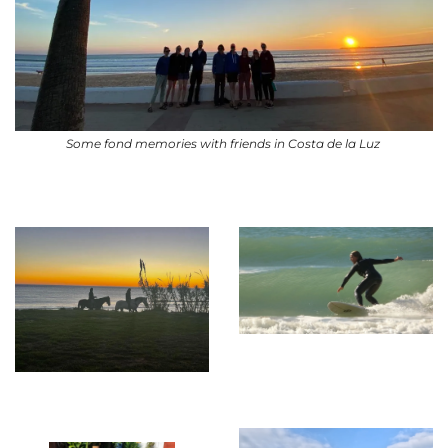
Some fond memories with friends in Costa de la Luz 