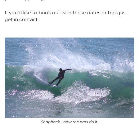
If you’d like to book out with these dates or trips just 
get in contact.
Snapback - how the pros do it.