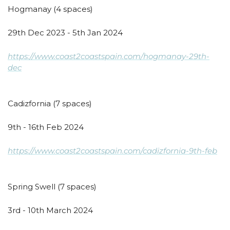
Hogmanay (4 spaces)
29th Dec 2023 - 5th Jan 2024
https://www.coast2coastspain.com/hogmanay-29th-
dec
Cadizfornia (7 spaces)
9th - 16th Feb 2024
https://www.coast2coastspain.com/cadizfornia-9th-feb
Spring Swell (7 spaces)
3rd - 10th March 2024