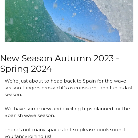
New Season Autumn 2023 - 
Spring 2024 
We’re just about to head back to Spain for the wave 
season. Fingers crossed it’s as consistent and fun as last 
season.
We have some new and exciting trips planned for the 
Spanish wave season.
There’s not many spaces left so please book soon if 
you fancy joining us!