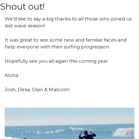
Shout out!
We’d like to say a big thanks to all those who joined us 
last wave season!
It was great to see some new and familiar faces and 
help everyone with their surfing progression.
Hopefully see you all again this coming year 
Aloha
Josh, Delia, Oisin & Malcolm