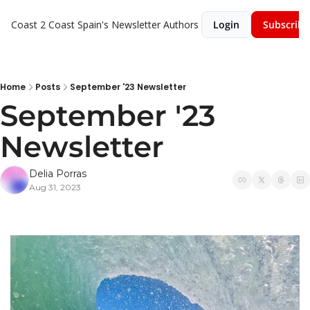
Coast 2 Coast Spain's Newsletter
Authors
Login
Subscribe
Home
Posts
September '23 Newsletter
September '23 
Newsletter
Delia Porras
Aug 31, 2023