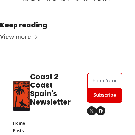
Keep reading
View more
Coast 2 
Coast 
Spain's 
Subscribe
Newsletter
Home
Posts