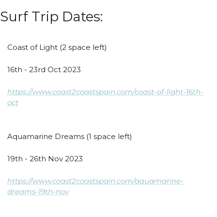
Surf Trip Dates:
Coast of Light (2 space left)
16th - 23rd Oct 2023
https://www.coast2coastspain.com/coast-of-light-16th-
oct
Aquamarine Dreams (1 space left)
19th - 26th Nov 2023
https://www.coast2coastspain.com/aquamarine-
dreams-19th-nov