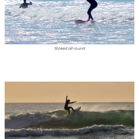
Stoked all round