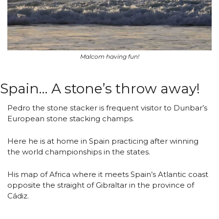
Malcom having fun!
Spain… A stone’s throw away!
Pedro the stone stacker is frequent visitor to Dunbar’s 
European stone stacking champs.
Here he is at home in Spain practicing after winning 
the world championships in the states.
His map of Africa where it meets Spain’s Atlantic coast 
opposite the straight of Gibraltar in the province of 
Cádiz.