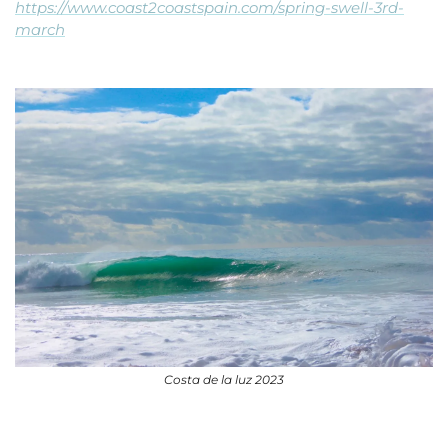
https://www.coast2coastspain.com/spring-swell-3rd-
march
Costa de la luz 2023