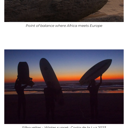
Point of balance where Africa meets Europe
Silhouettes - Winter sunset- Costa de la Luz 2023